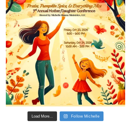
Load More...
Follow Michelle