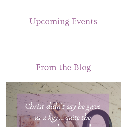
Upcoming Events
From the Blog