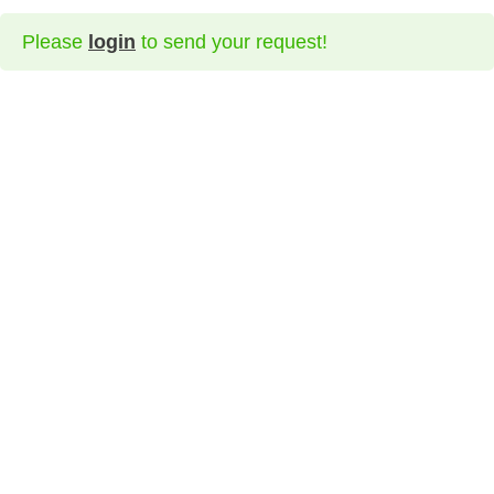
Please
login
to send your request!