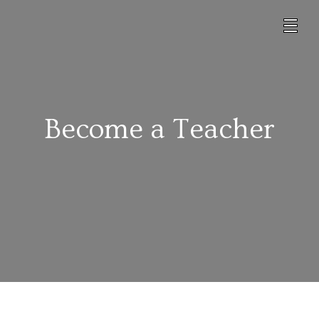
Become a Teacher