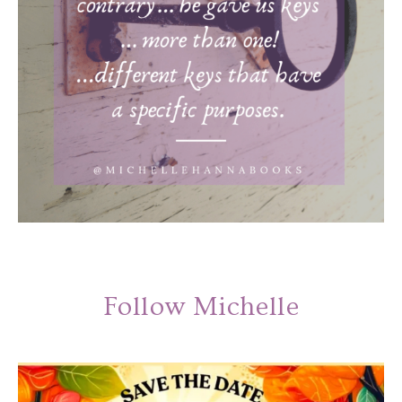
Follow Michelle