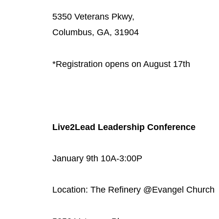
5350 Veterans Pkwy,
Columbus, GA, 31904
*Registration opens on August 17th
Live2Lead Leadership Conference
January 9th 10A-3:00P
Location: The Refinery @Evangel Church