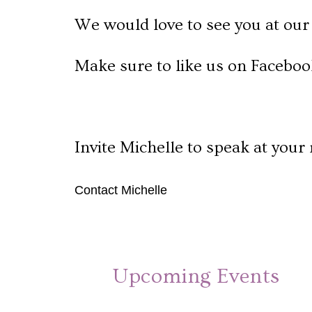
We would love to see you at our 
Make sure to like us on Faceboo
Invite Michelle to speak at your 
Contact Michelle
Upcoming Events