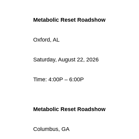
Metabolic Reset Roadshow
Oxford, AL
Saturday, August 22, 2026
Time: 4:00P – 6:00P
Metabolic Reset Roadshow
Columbus, GA