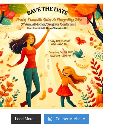
Load More...
Follow Michelle