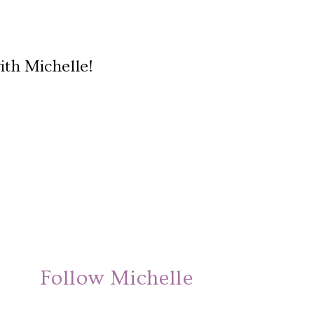
ith Michelle!
Follow Michelle