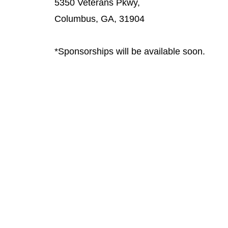
5350 Veterans Pkwy,
Columbus, GA, 31904
*Sponsorships will be available soon.