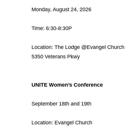
Monday, August 24, 2026
Time: 6:30-8:30P
Location: The Lodge @Evangel Church
5350 Veterans Pkwy
UNITE Women’s Conference
September 18th and 19th
Location: Evangel Church