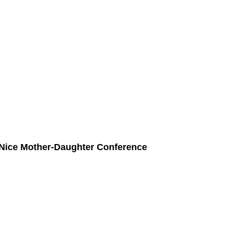
 Nice Mother-Daughter Conference