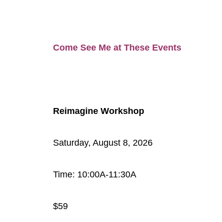
Come See Me at These Events
Reimagine Workshop
Saturday, August 8, 2026
Time: 10:00A-11:30A
$59