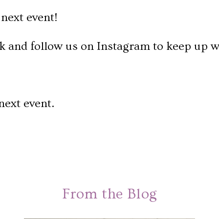
next event!
k and follow us on Instagram to keep up w
next event.
From the Blog