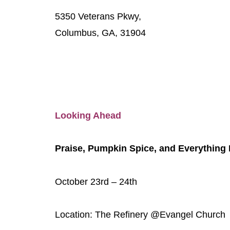
5350 Veterans Pkwy,
Columbus, GA, 31904
Looking Ahead
Praise, Pumpkin Spice, and Everything
October 23rd – 24th
Location: The Refinery @Evangel Church