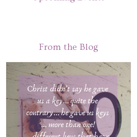
From the Blog