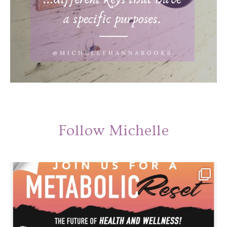
Follow Michelle