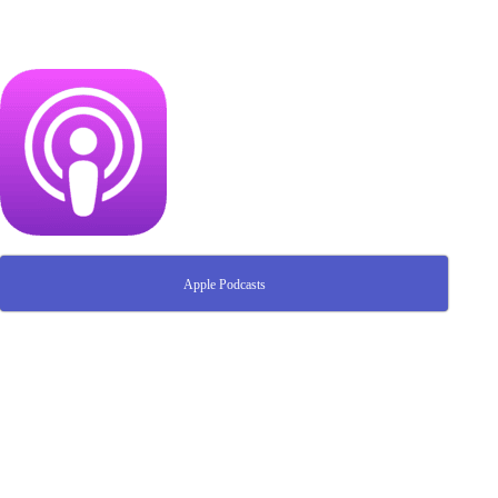
Apple Podcasts