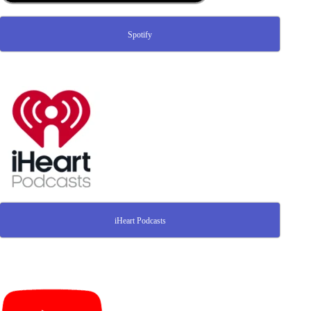
Spotify
iHeart Podcasts