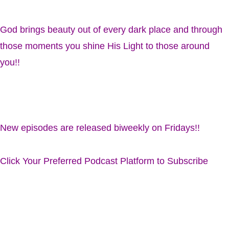
God brings beauty out of every dark place and through
those moments you shine His Light to those around
you!!
New episodes are released biweekly on Fridays!!
Click Your Preferred Podcast Platform to Subscribe