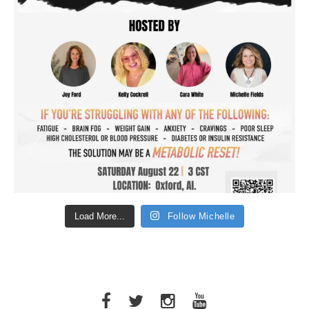
Load More...
Follow Michelle