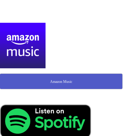
Amazon Music