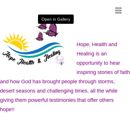
Open in Gallery
Hope, Health and
Healing is an
opportunity to hear
inspiring stories of faith
and how God has brought people through storms,
desert seasons and challenging times, all the while
giving them powerful testimonies that offer others
hope!!