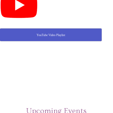
YouTube Video Playlist
Upcoming Events