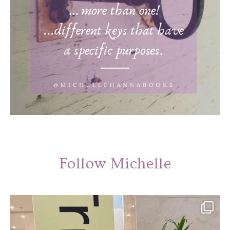
Follow Michelle