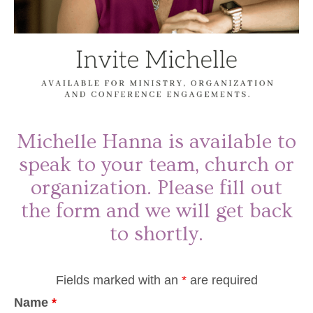
Michelle Hanna is available to
speak to your team, church or
organization. Please fill out
the form and we will get back
to shortly.
Fields marked with an
*
are required
Name
*