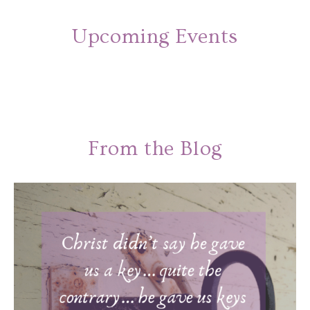
Upcoming Events
From the Blog