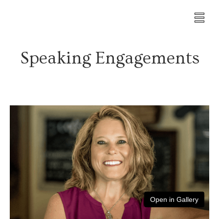
Speaking Engagements
Open in Gallery