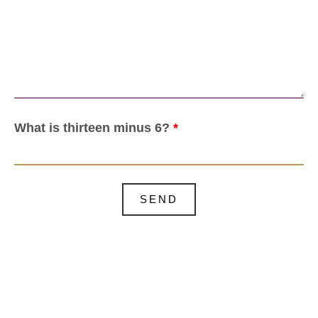
What is thirteen minus 6?
*