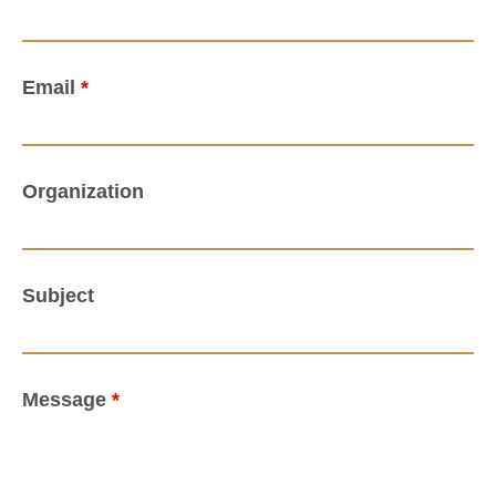
Email
*
Organization
Subject
Message
*