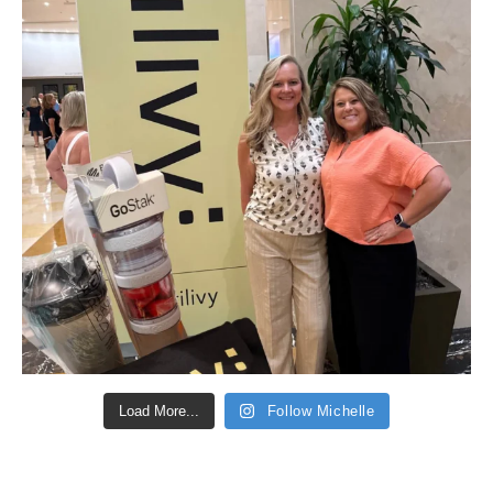
Load More...
Follow Michelle