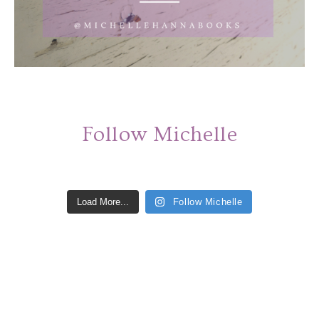
Follow Michelle
Load More...
Follow Michelle