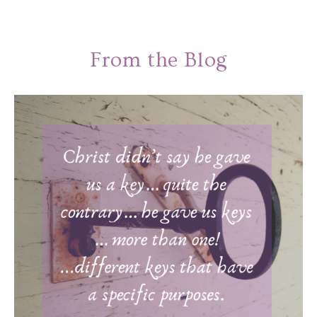
From the Blog