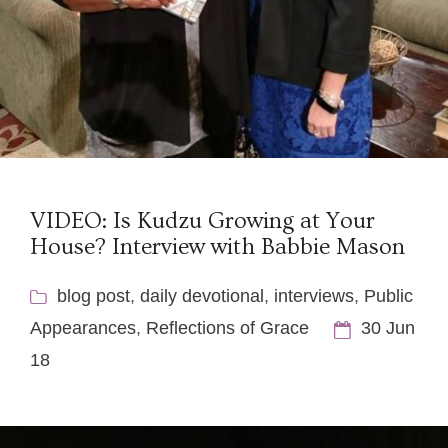
VIDEO: Is Kudzu Growing at Your
House? Interview with Babbie Mason
blog post
,
daily devotional
,
interviews
,
Public
Appearances
,
Reflections of Grace
30 Jun
18