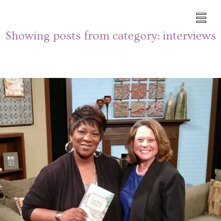
Showing posts from category:
interviews