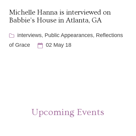
Michelle Hanna is interviewed on
Babbie’s House in Atlanta, GA
interviews
,
Public Appearances
,
Reflections
of Grace
02 May 18
Upcoming Events