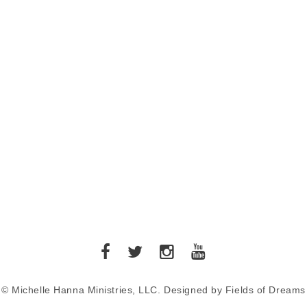
© Michelle Hanna Ministries, LLC. Designed by Fields of Dreams