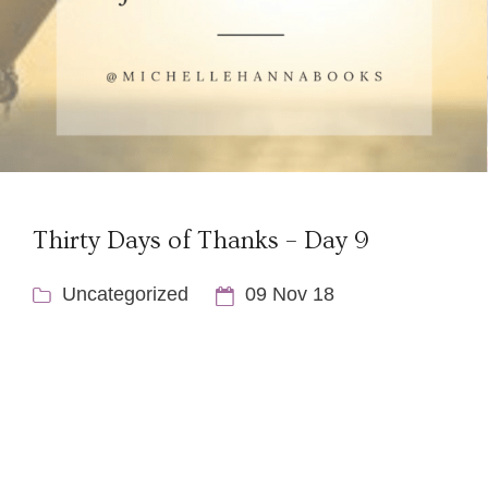
Thirty Days of Thanks – Day 9
Uncategorized
09 Nov 18