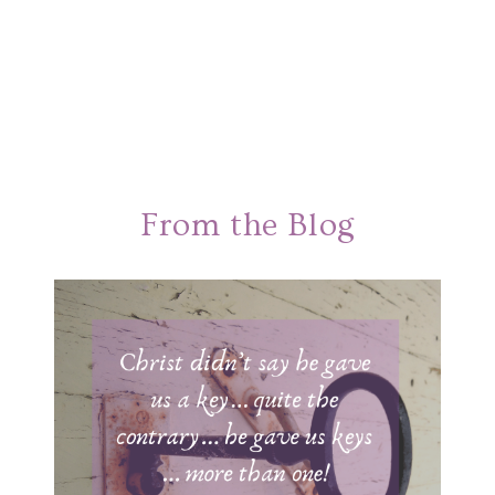
From the Blog