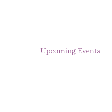
Upcoming Events