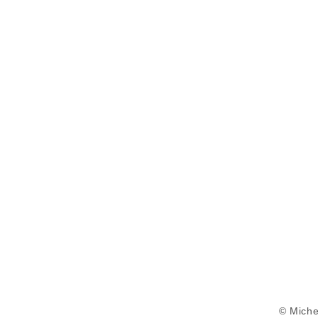
© Miche