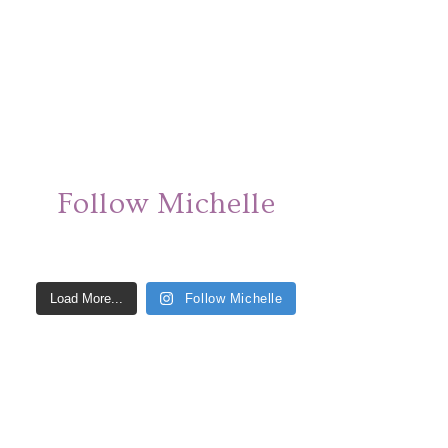
Follow Michelle
Load More...
Follow Michelle