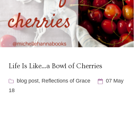
Life Is Like…a Bowl of Cherries
blog post
,
Reflections of Grace
07 May
18