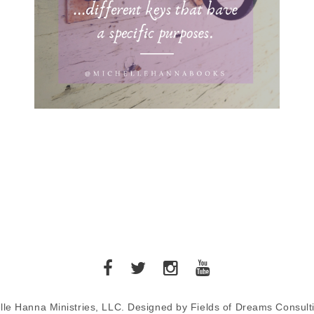
lle Hanna Ministries, LLC. Designed by Fields of Dreams Consult