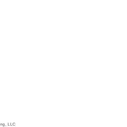
ing, LLC