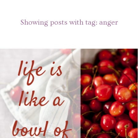
Showing posts with tag:
anger