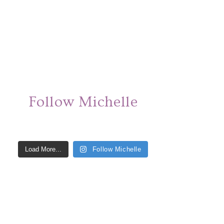
Follow Michelle
Load More...
Follow Michelle