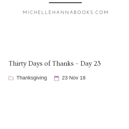
Thirty Days of Thanks – Day 23
Thanksgiving
23 Nov 18