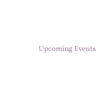
Upcoming Events