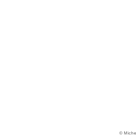
© Miche