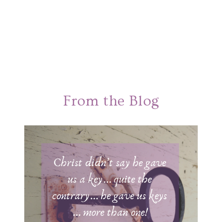
From the Blog