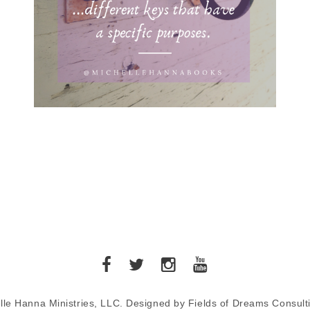
lle Hanna Ministries, LLC. Designed by Fields of Dreams Consult