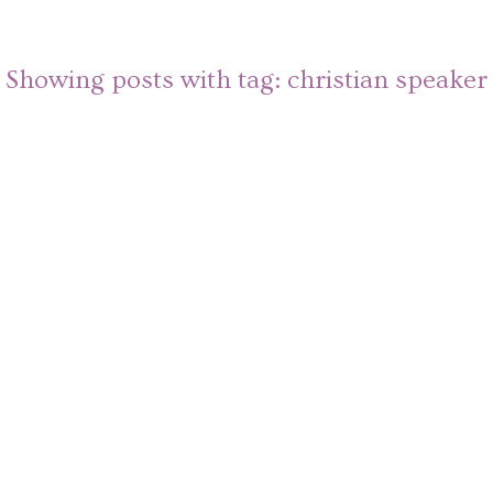
Showing posts with tag:
christian speaker