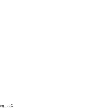
ing, LLC