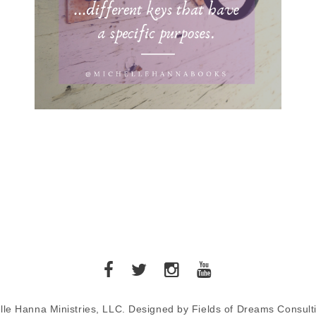
lle Hanna Ministries, LLC. Designed by Fields of Dreams Consult