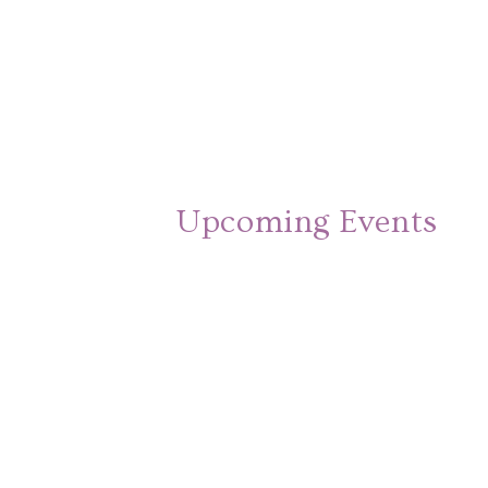
Upcoming Events