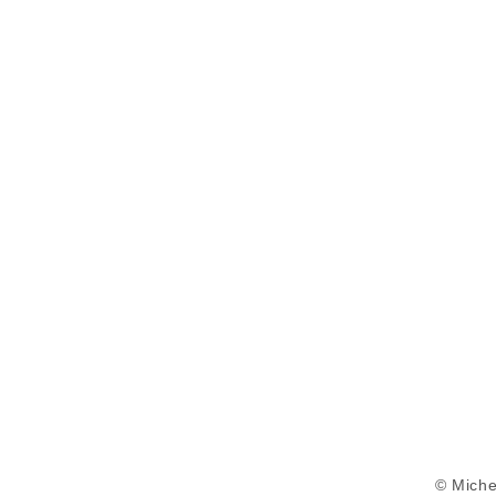
© Miche