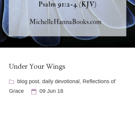
Under Your Wings
blog post
,
daily devotional
,
Reflections of
Grace
09 Jun 18