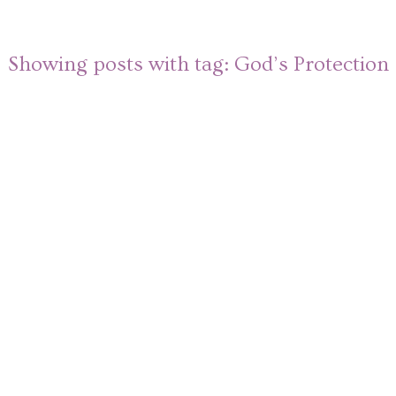
Showing posts with tag:
God’s Protection