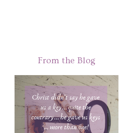
From the Blog