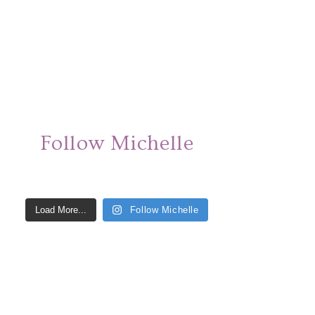
Follow Michelle
Load More...
Follow Michelle