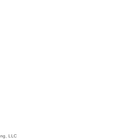
ing, LLC