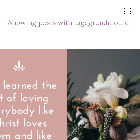
Showing posts with tag:
grandmother