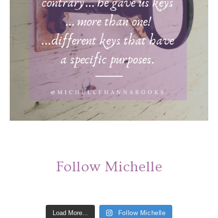
Follow Michelle
Load More...
Follow Michelle