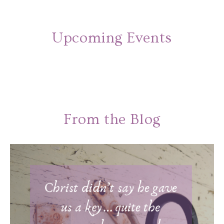
Upcoming Events
From the Blog