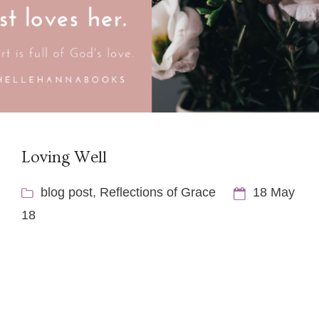
Loving Well
blog post
,
Reflections of Grace
18 May
18