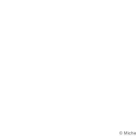
© Miche