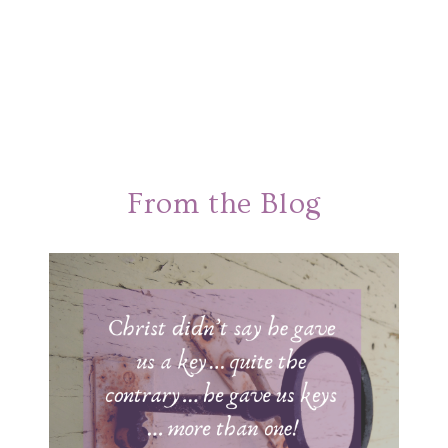
From the Blog