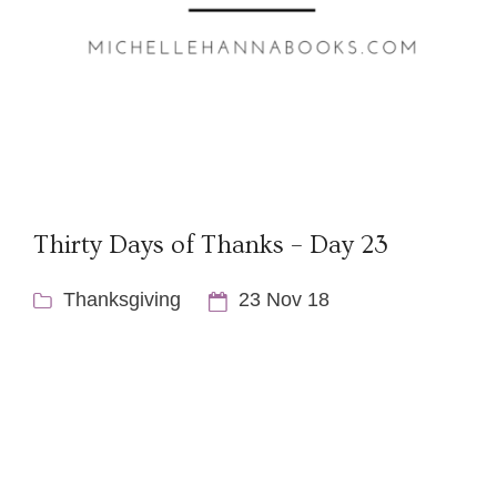
Thirty Days of Thanks – Day 23
Thanksgiving
23 Nov 18