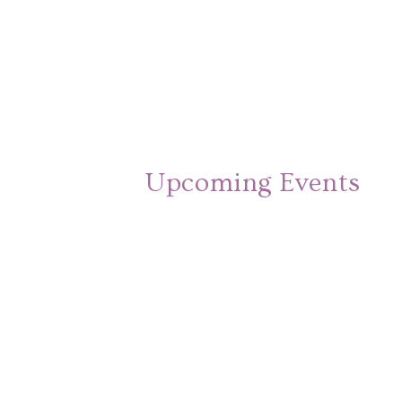
Upcoming Events