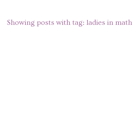
Showing posts with tag:
ladies in math