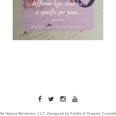
lle Hanna Ministries, LLC. Designed by Fields of Dreams Consult