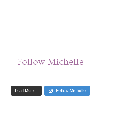
Follow Michelle
Load More...
Follow Michelle