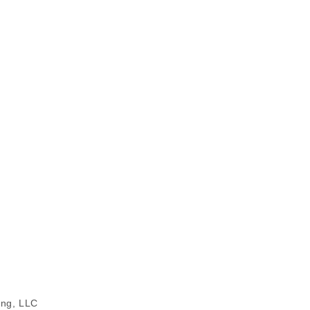
ing, LLC