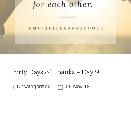
Thirty Days of Thanks – Day 9
Uncategorized
09 Nov 18