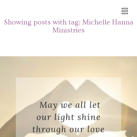
Showing posts with tag:
Michelle Hanna
Ministries