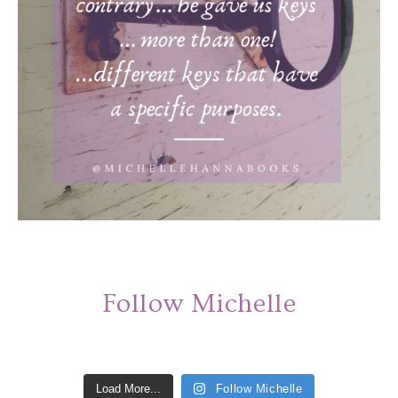
Follow Michelle
Load More...
Follow Michelle