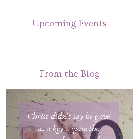
Upcoming Events
From the Blog