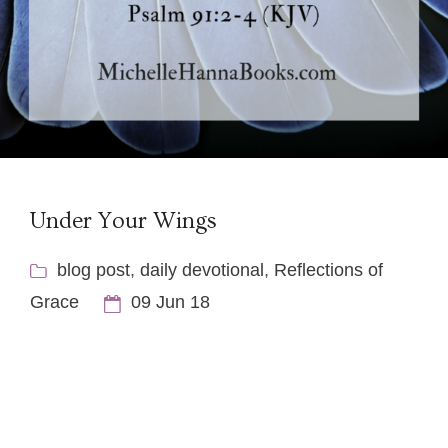
Under Your Wings
blog post
,
daily devotional
,
Reflections of
Grace
09 Jun 18