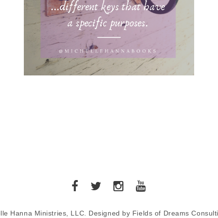
lle Hanna Ministries, LLC. Designed by Fields of Dreams Consult