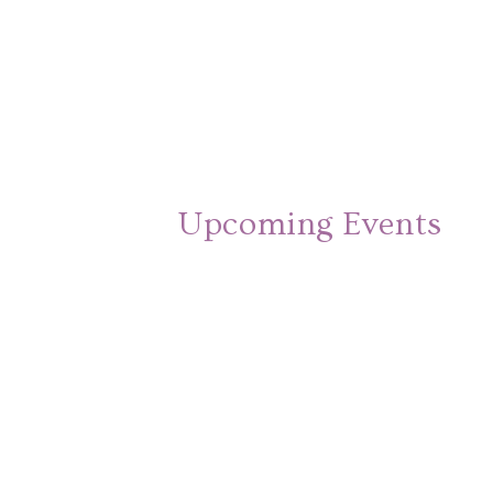
Upcoming Events