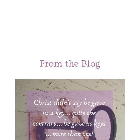
From the Blog