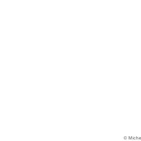
© Miche