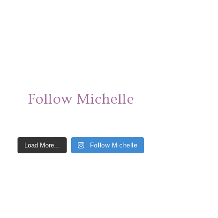
Follow Michelle
Load More...
Follow Michelle