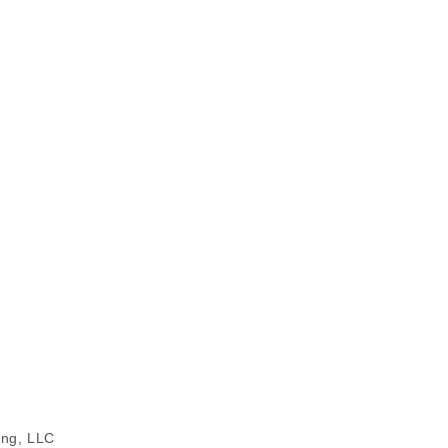
ing, LLC