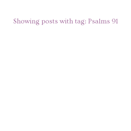
Showing posts with tag:
Psalms 91