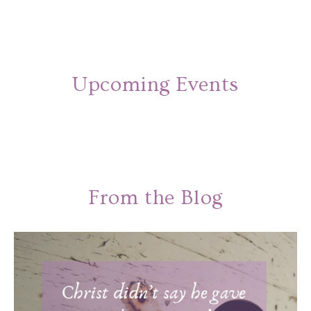
Upcoming Events
From the Blog