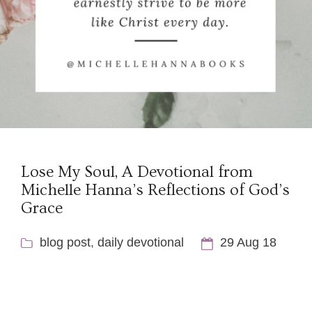
Lose My Soul, A Devotional from
Michelle Hanna’s Reflections of God’s
Grace
blog post
,
daily devotional
29 Aug 18