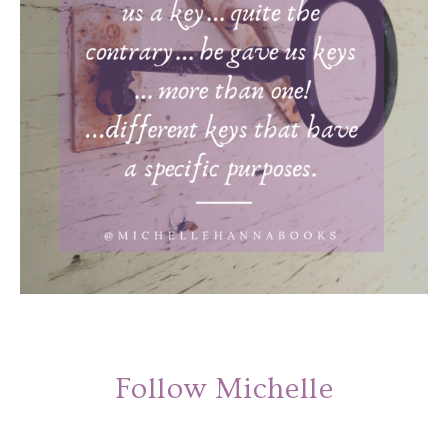
Follow Michelle