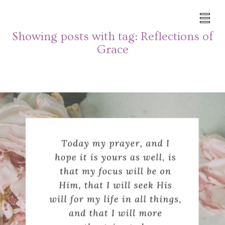
Showing posts with tag:
Reflections of
Grace