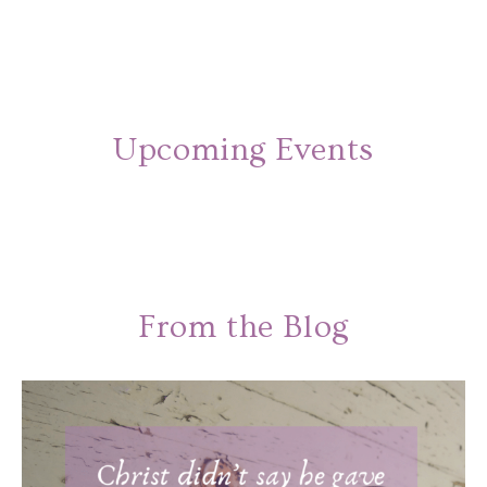
Upcoming Events
From the Blog