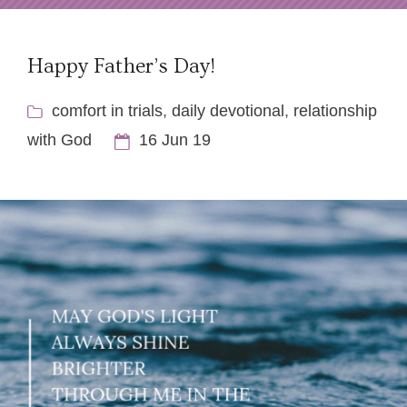
Happy Father’s Day!
comfort in trials
,
daily devotional
,
relationship
with God
16 Jun 19