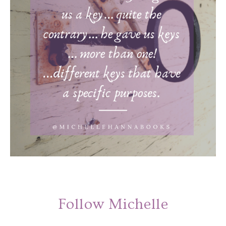
Follow Michelle