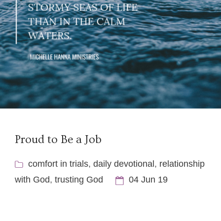
Proud to Be a Job
comfort in trials
,
daily devotional
,
relationship
with God
,
trusting God
04 Jun 19