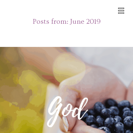
Posts from:
June 2019