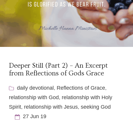
Deeper Still (Part 2) – An Excerpt
from Reflections of Gods Grace
daily devotional
,
Reflections of Grace
,
relationship with God
,
relationship with Holy
Spirit
,
relationship with Jesus
,
seeking God
27 Jun 19