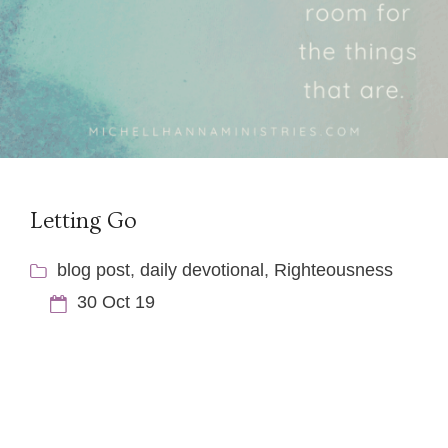
Letting Go
blog post
,
daily devotional
,
Righteousness
30 Oct 19