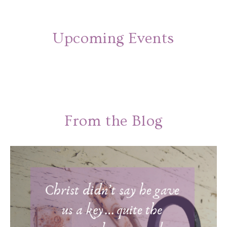
Upcoming Events
From the Blog