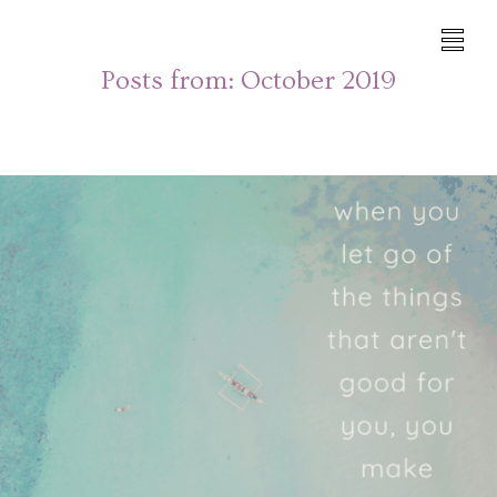
Posts from:
October 2019