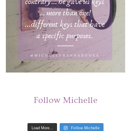
Follow Michelle
Load More...
Follow Michelle