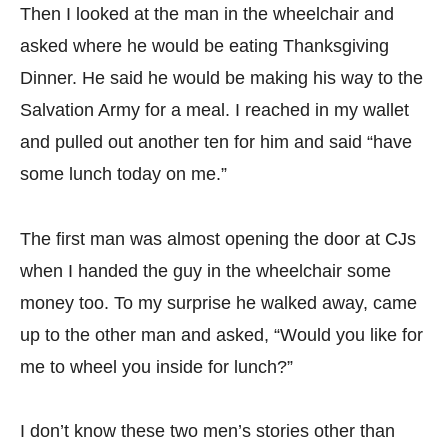
Then I looked at the man in the wheelchair and
asked where he would be eating Thanksgiving
Dinner. He said he would be making his way to the
Salvation Army for a meal. I reached in my wallet
and pulled out another ten for him and said “have
some lunch today on me.”
The first man was almost opening the door at CJs
when I handed the guy in the wheelchair some
money too. To my surprise he walked away, came
up to the other man and asked, “Would you like for
me to wheel you inside for lunch?”
I don’t know these two men’s stories other than