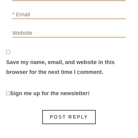
Save my name, email, and website in this
browser for the next time I comment.
Sign me up for the newsletter!