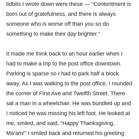
tidbits I wrote down were these — “Contentment is
born out of gratefulness, and there is always
someone who is worse off than you so do
something to make their day brighter.”
It made me think back to an hour earlier when I
had to make a trip to the post office downtown.
Parking is sparse so I had to park half a block
away. As I was walking to the post office, I rounded
the corner of First Ave and Twelfth Street. There
sat a man in a wheelchair. He was bundled up and
I noticed he was missing his left foot. He looked at
me, smiled, and said, “Happy Thanksgiving,
Ma’am!” I smiled back and returned his greeting