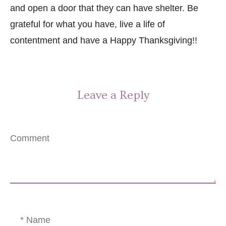
and open a door that they can have shelter. Be
grateful for what you have, live a life of
contentment and have a Happy Thanksgiving!!
Leave a Reply