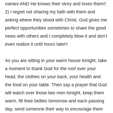
names AND He knows their story and loves them!!
2) I regret not sharing my faith with them and
asking where they stood with Christ. God gives me
perfect opportunities sometimes to share the good
news with others and I completely blow it and don’t
even realize it until hours later!!
As you are sitting in your warm house tonight, take
a moment to thank God for the roof over your
head, the clothes on your back, your health and
the food on your table. Then say a prayer that God
will watch over those two men tonight, keep them
warm, fill their bellies tomorrow and each passing
day, send someone their way to encourage them