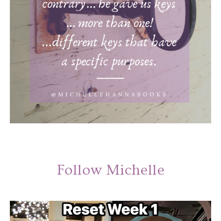
Follow Michelle