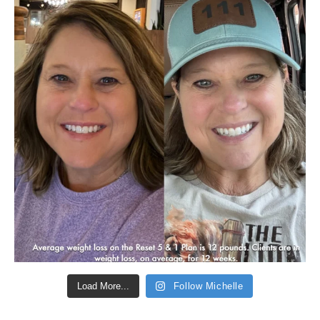
Load More...
Follow Michelle