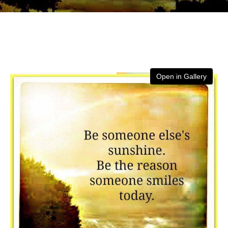
Open in Gallery