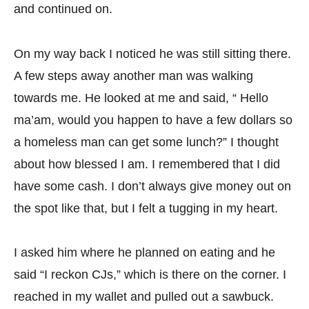
and continued on.
On my way back I noticed he was still sitting there.
A few steps away another man was walking
towards me. He looked at me and said, “ Hello
ma’am, would you happen to have a few dollars so
a homeless man can get some lunch?” I thought
about how blessed I am. I remembered that I did
have some cash. I don’t always give money out on
the spot like that, but I felt a tugging in my heart.
I asked him where he planned on eating and he
said “I reckon CJs,” which is there on the corner. I
reached in my wallet and pulled out a sawbuck.