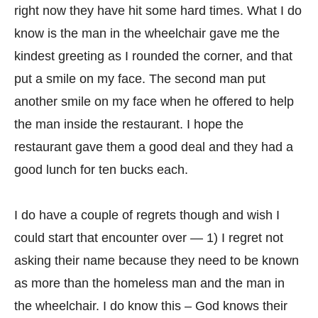
right now they have hit some hard times. What I do
know is the man in the wheelchair gave me the
kindest greeting as I rounded the corner, and that
put a smile on my face. The second man put
another smile on my face when he offered to help
the man inside the restaurant. I hope the
restaurant gave them a good deal and they had a
good lunch for ten bucks each.
I do have a couple of regrets though and wish I
could start that encounter over — 1) I regret not
asking their name because they need to be known
as more than the homeless man and the man in
the wheelchair. I do know this – God knows their