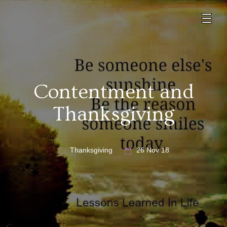
Contentment and
Thanksgiving
Thanksgiving
26 Nov 18