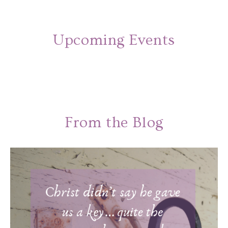
Upcoming Events
From the Blog