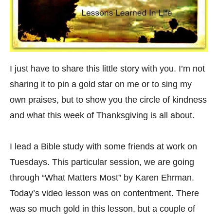
I just have to share this little story with you. I’m not
sharing it to pin a gold star on me or to sing my
own praises, but to show you the circle of kindness
and what this week of Thanksgiving is all about.
I lead a Bible study with some friends at work on
Tuesdays. This particular session, we are going
through “What Matters Most” by Karen Ehrman.
Today’s video lesson was on contentment. There
was so much gold in this lesson, but a couple of