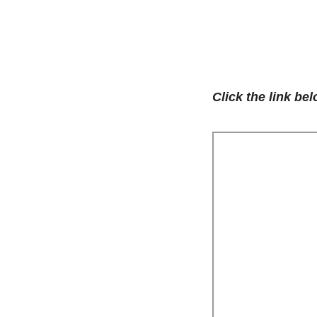
Click the link be