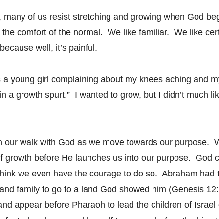
t, many of us resist stretching and growing when God begi
 the comfort of the normal. We like familiar. We like cer
because well, it’s painful.
 a young girl complaining about my knees aching and 
n a growth spurt.” I wanted to grow, but I didn’t much lik
in our walk with God as we move towards our purpose. 
 growth before He launches us into our purpose. God ca
 think we even have the courage to do so. Abraham had t
 and family to go to a land God showed him (Genesis 12
and appear before Pharaoh to lead the children of Israel o