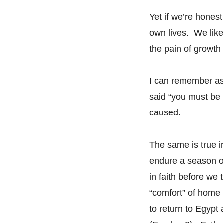
Yet if we’re hones
own lives. We like
the pain of growth 
I can remember as
said “you must be i
caused.
The same is true 
endure a season of
in faith before we
“comfort” of home
to return to Egypt 