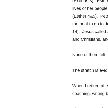
(Exodus 3). Esther
lives of her peopl
(Esther 4&5). Pete
the boat to go to 
14). Jesus called 
and Christians, an
None of them felt 
The stretch is evi
When I retired aft
coaching, writing 