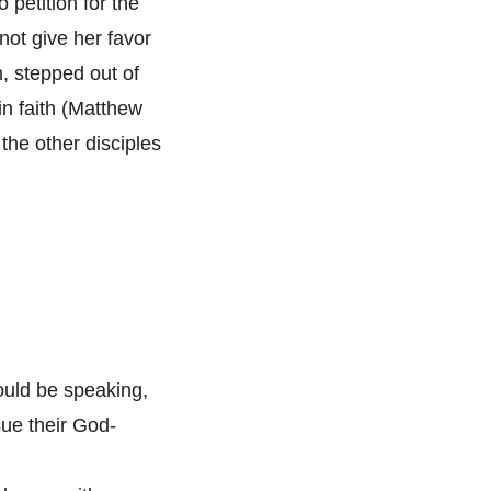
 petition for the
not give her favor
, stepped out of
in faith (Matthew
the other disciples
ould be speaking,
sue their God-