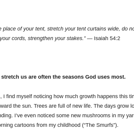
e place of your tent, stretch your tent curtains wide, do n
your cords, strengthen your stakes.”
— Isaiah 54:2
 stretch us are often the seasons God uses most.
I find myself noticing how much growth happens this ti
ward the sun. Trees are full of new life. The days grow l
ding. I’ve even noticed some new mushrooms in my yar
rning cartoons from my childhood (“The Smurfs”).