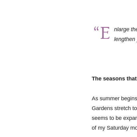
“E
nlarge th
lengthen 
The seasons that
As summer begins, 
Gardens stretch to
seems to be expan
of my Saturday mo