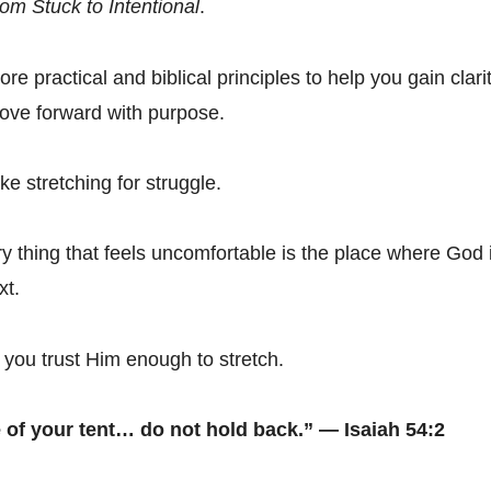
om Stuck to Intentional
.
ore practical and biblical principles to help you gain clarit
ove forward with purpose.
ke stretching for struggle.
 thing that feels uncomfortable is the place where God 
xt.
you trust Him enough to stretch.
 of your tent… do not hold back.” — Isaiah 54:2