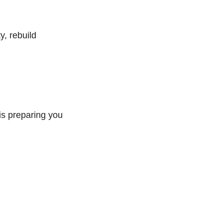
y, rebuild
is preparing you