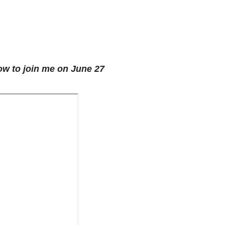
low to join me on June 27