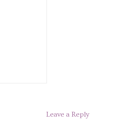
Leave a Reply