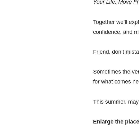
Your Life: Move Fr
Together we’ll expl
confidence, and m
Friend, don’t mista
Sometimes the very
for what comes ne
This summer, may 
Enlarge the place