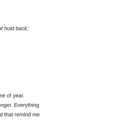
ot hold back;
me of year.
onger. Everything
d that remind me