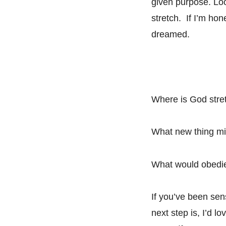
given purpose. Loo
stretch. If I’m hon
dreamed.
Where is God stre
What new thing mig
What would obedien
If you’ve been sen
next step is, I’d 