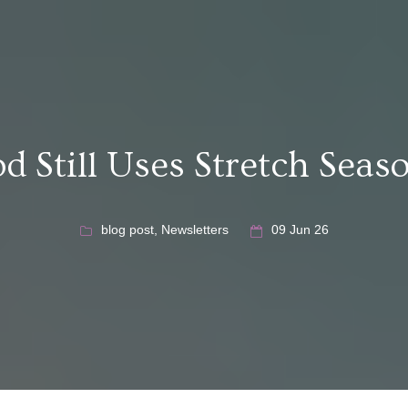
d Still Uses Stretch Seas
blog post
,
Newsletters
09 Jun 26