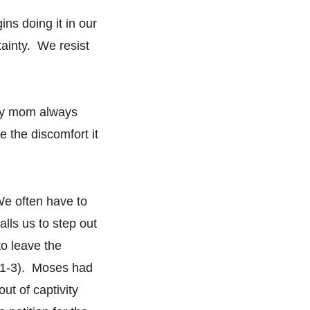
ns doing it in our
tainty. We resist
my mom always
e the discomfort it
We often have to
lls us to step out
o leave the
:1-3). Moses had
ut of captivity