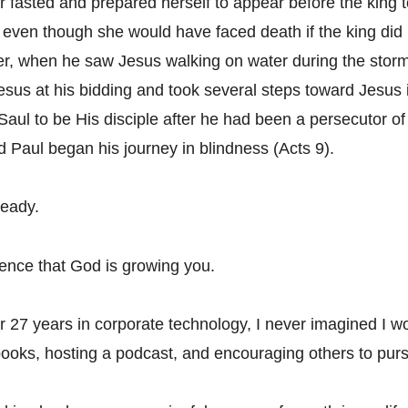
 fasted and prepared herself to appear before the king to
e even though she would have faced death if the king did 
r, when he saw Jesus walking on water during the storm
Jesus at his bidding and took several steps toward Jesus 
Saul to be His disciple after he had been a persecutor of 
d Paul began his journey in blindness (Acts 9).
ready.
dence that God is growing you.
er 27 years in corporate technology, I never imagined I w
books, hosting a podcast, and encouraging others to pur