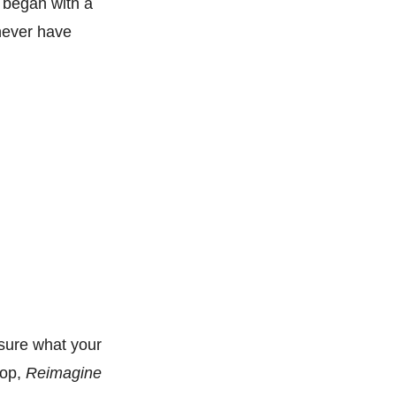
 began with a
 never have
 sure what your
hop,
Reimagine