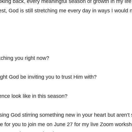
king back, every meaningful season of growth in my life
est, God is still stretching me every day in ways I would
tching you right now?
ht God be inviting you to trust Him with?
ce look like in this season?
sing God stirring something new in your heart but aren’t
love for you to join me on June 27 for my live Zoom works