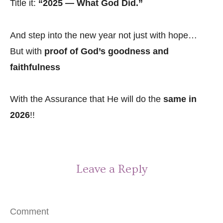
Title it:
“2025 — What God Did.”
And step into the new year not just with hope…
But with
proof of God’s goodness and
faithfulness
With the Assurance that He will do the
same in
2026
!!
Leave a Reply