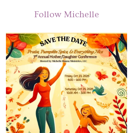
Follow Michelle