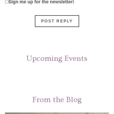
Sign me up for the newsletter!
Upcoming Events
From the Blog