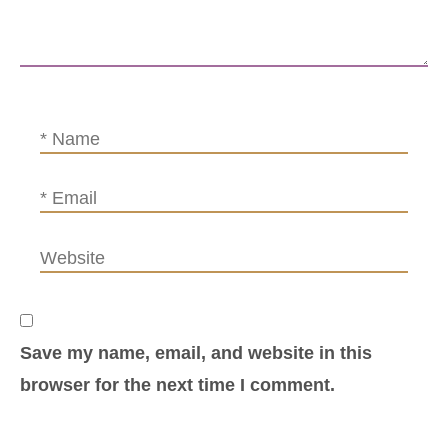
Save my name, email, and website in this
browser for the next time I comment.