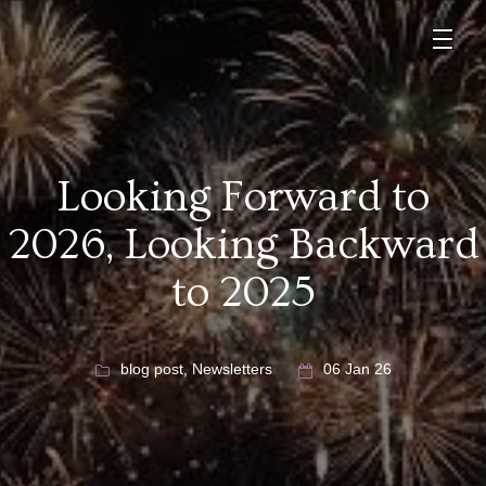
Looking Forward to
2026, Looking Backward
to 2025
blog post
,
Newsletters
06 Jan 26