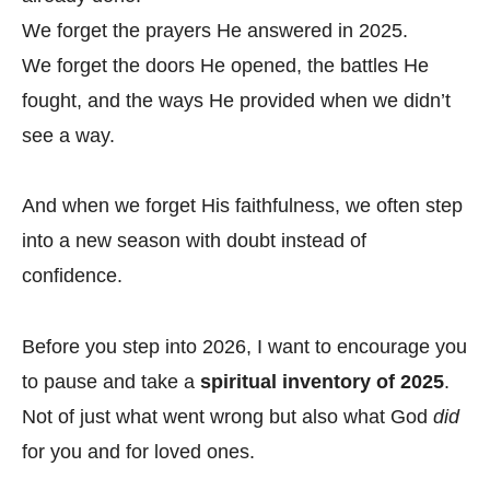
We forget the prayers He answered in 2025.
We forget the doors He opened, the battles He
fought, and the ways He provided when we didn’t
see a way.
And when we forget His faithfulness, we often step
into a new season with doubt instead of
confidence.
Before you step into 2026, I want to encourage you
to pause and take a
spiritual inventory of 2025
.
Not of just what went wrong but also what God
did
for you and for loved ones.