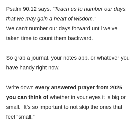
Psalm 90:12 says,
“Teach us to number our days,
that we may gain a heart of wisdom.”
We can’t number our days forward until we’ve
taken time to count them backward.
So grab a journal, your notes app, or whatever you
have handy right now.
Write down
every answered prayer from 2025
you can think of
whether in your eyes it is big or
small. It’s so important to not skip the ones that
feel “small.”