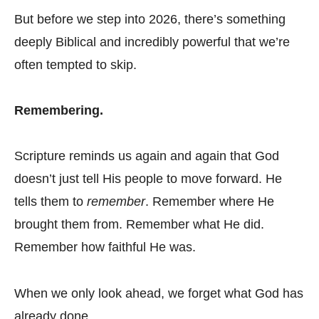
But before we step into 2026, there’s something
deeply Biblical and incredibly powerful that we’re
often tempted to skip.
Remembering.
Scripture reminds us again and again that God
doesn’t just tell His people to move forward. He
tells them to
remember
. Remember where He
brought them from. Remember what He did.
Remember how faithful He was.
When we only look ahead, we forget what God has
already done.