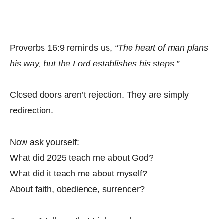
Proverbs 16:9 reminds us,
“The heart of man plans
his way, but the Lord establishes his steps.”
Closed doors aren’t rejection. They are simply
redirection.
Now ask yourself:
What did 2025 teach me about God?
What did it teach me about myself?
About faith, obedience, surrender?