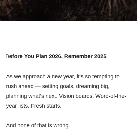
Before You Plan 2026, Remember 2025
As we approach a new year, it’s so tempting to
rush ahead — setting goals, dreaming big,
planning what’s next. Vision boards. Word-of-the-
year lists. Fresh starts.
And none of that is wrong.