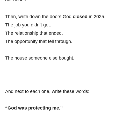
Then, write down the doors God
closed
in 2025.
The job you didn’t get.
The relationship that ended.
The opportunity that fell through.
The house someone else bought.
And next to each one, write these words:
“God was protecting me.”