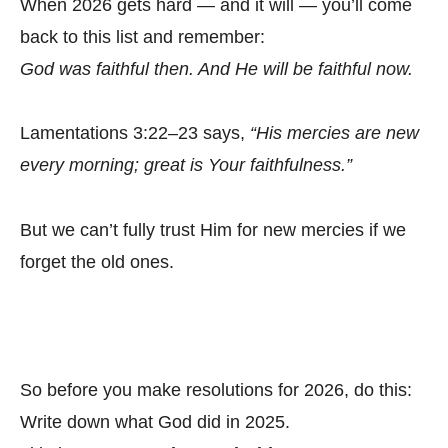
When 2026 gets hard — and it will — you’ll come
back to this list and remember:
God was faithful then. And He will be faithful now.
Lamentations 3:22–23 says,
“His mercies are new
every morning; great is Your faithfulness.”
But we can’t fully trust Him for new mercies if we
forget the old ones.
So before you make resolutions for 2026, do this:
Write down what God did in 2025.