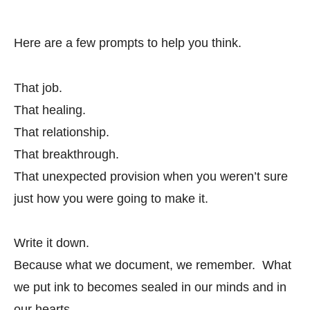
Here are a few prompts to help you think.
That job.
That healing.
That relationship.
That breakthrough.
That unexpected provision when you weren’t sure
just how you were going to make it.
Write it down.
Because what we document, we remember. What
we put ink to becomes sealed in our minds and in
our hearts.