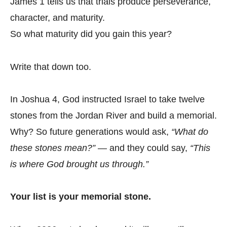
James 1 tells us that trials produce perseverance,
character, and maturity.
So what maturity did you gain this year?
Write that down too.
In Joshua 4, God instructed Israel to take twelve
stones from the Jordan River and build a memorial.
Why? So future generations would ask,
“What do
these stones mean?”
— and they could say,
“This
is where God brought us through.”
Your list is your memorial stone.