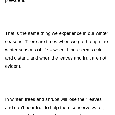
prevalent.
That is the same thing we experience in our winter
seasons. There are times when we go through the
winter seasons of life – when things seems cold
and distant, and when the leaves and fruit are not
evident.
In winter, trees and shrubs will lose their leaves
and don’t bear fruit to help them conserve water,