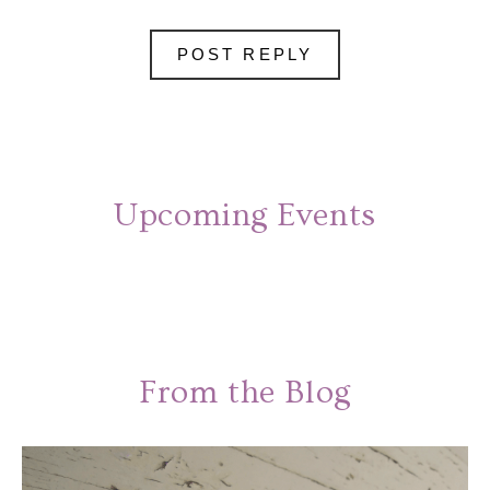
Upcoming Events
From the Blog