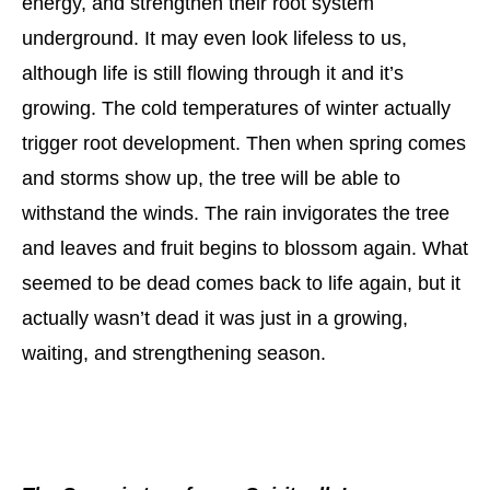
energy, and strengthen their root system
underground. It may even look lifeless to us,
although life is still flowing through it and it’s
growing. The cold temperatures of winter actually
trigger root development. Then when spring comes
and storms show up, the tree will be able to
withstand the winds. The rain invigorates the tree
and leaves and fruit begins to blossom again. What
seemed to be dead comes back to life again, but it
actually wasn’t dead it was just in a growing,
waiting, and strengthening season.