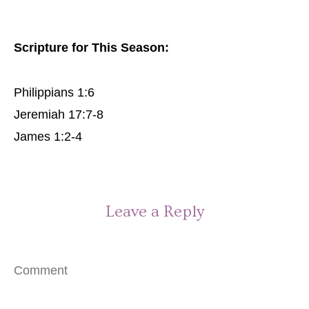
Scripture for This Season:
Philippians 1:6
Jeremiah 17:7-8
James 1:2-4
Leave a Reply