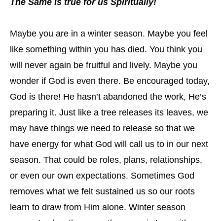
The Same is true for us Spiritually!
Maybe you are in a winter season. Maybe you feel
like something within you has died. You think you
will never again be fruitful and lively. Maybe you
wonder if God is even there. Be encouraged today,
God is there! He hasn’t abandoned the work, He’s
preparing it. Just like a tree releases its leaves, we
may have things we need to release so that we
have energy for what God will call us to in our next
season. That could be roles, plans, relationships,
or even our own expectations. Sometimes God
removes what we felt sustained us so our roots
learn to draw from Him alone. Winter season