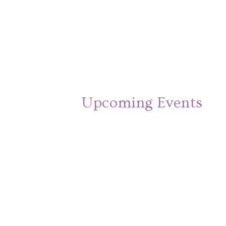
Upcoming Events