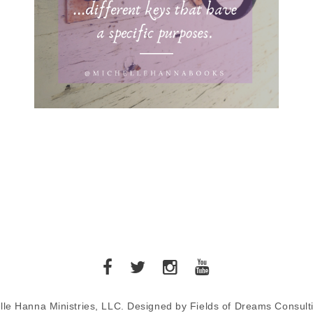
lle Hanna Ministries, LLC. Designed by Fields of Dreams Consult