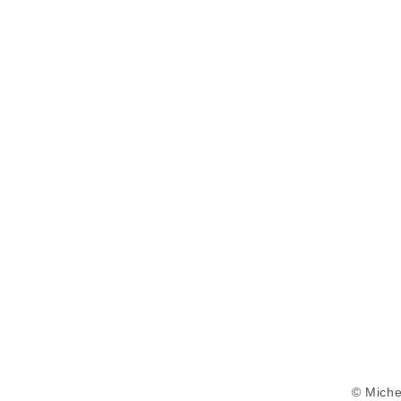
© Miche