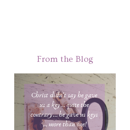
From the Blog