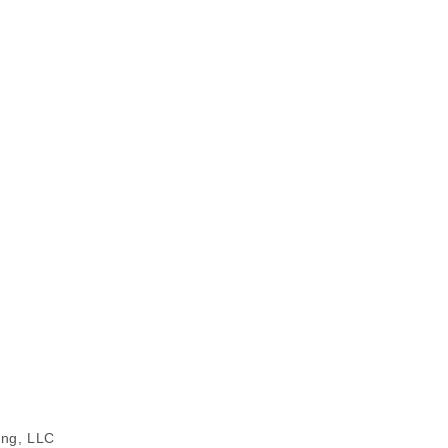
ing, LLC