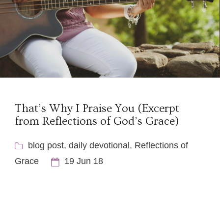
That’s Why I Praise You (Excerpt
from Reflections of God’s Grace)
blog post
,
daily devotional
,
Reflections of
Grace
19 Jun 18