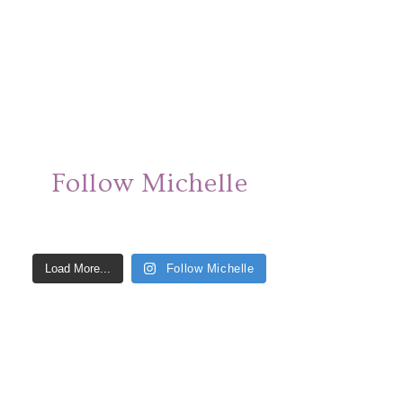
Follow Michelle
Load More...
Follow Michelle