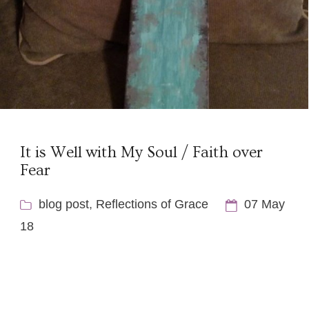
It is Well with My Soul / Faith over
Fear
blog post
,
Reflections of Grace
07 May
18