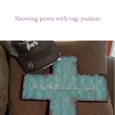
Showing posts with tag:
psalms