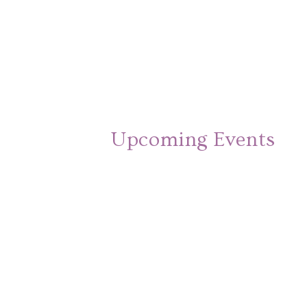
Upcoming Events