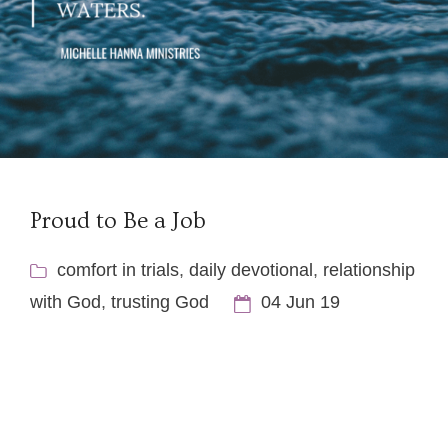
Proud to Be a Job
comfort in trials
,
daily devotional
,
relationship
with God
,
trusting God
04 Jun 19