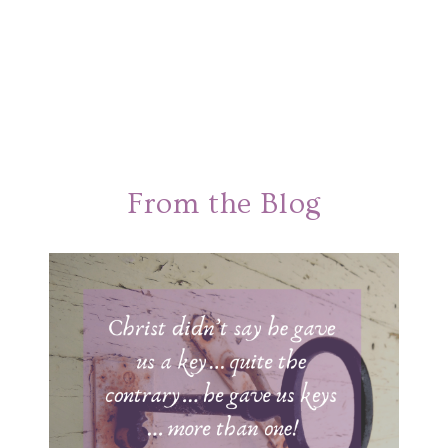
From the Blog