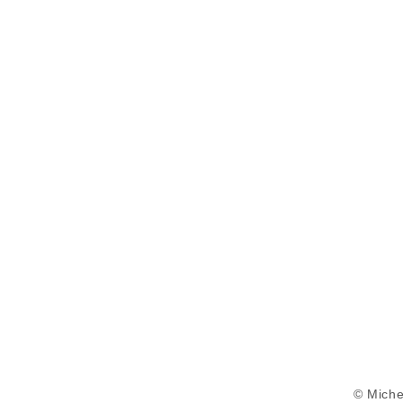
© Miche