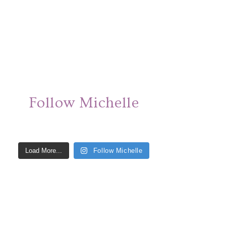
Follow Michelle
Load More...
Follow Michelle