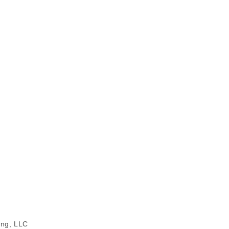
ing, LLC