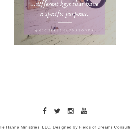
lle Hanna Ministries, LLC. Designed by Fields of Dreams Consult