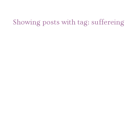
Showing posts with tag:
suffereing