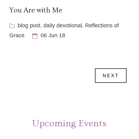
You Are with Me
blog post
,
daily devotional
,
Reflections of
Grace
06 Jun 18
NEXT
Upcoming Events