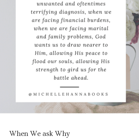
When We ask Why