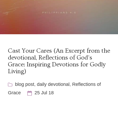
Cast Your Cares (An Excerpt from the
devotional, Reflections of God’s
Grace: Inspiring Devotions for Godly
Living)
blog post
,
daily devotional
,
Reflections of
Grace
25 Jul 18