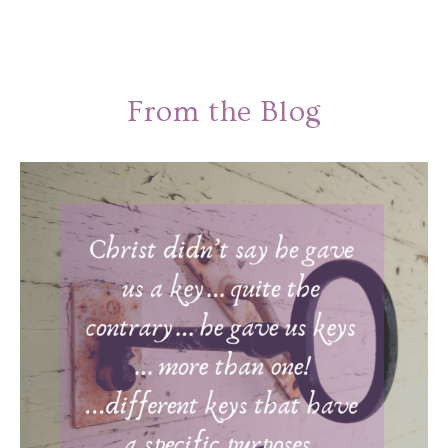
From the Blog