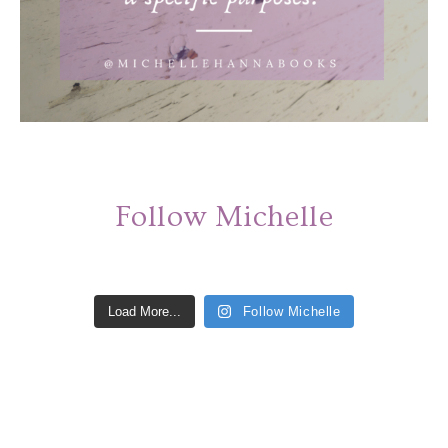
Follow Michelle
Load More...
Follow Michelle