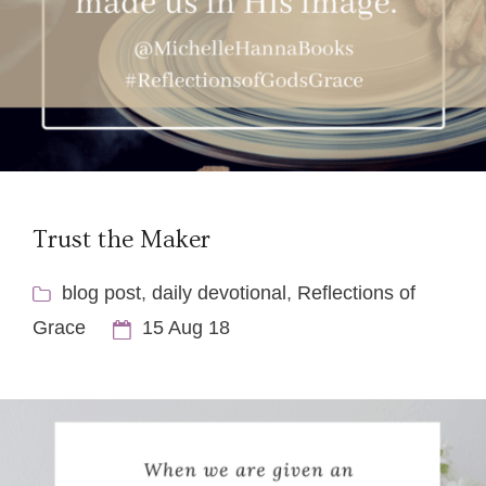
Trust the Maker
blog post
,
daily devotional
,
Reflections of
Grace
15 Aug 18