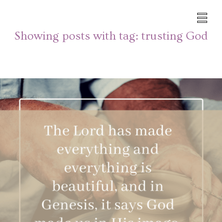
Showing posts with tag:
trusting God