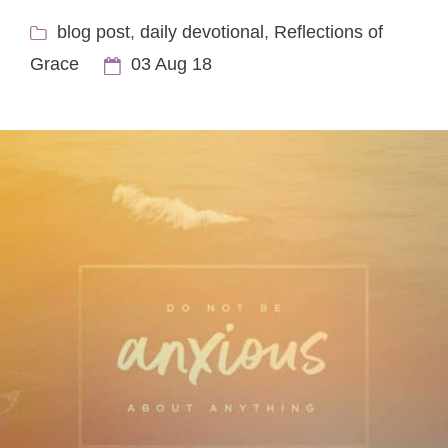
blog post
,
daily devotional
,
Reflections of
Grace
03 Aug 18