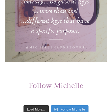
Follow Michelle
Load More...
Follow Michelle