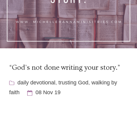
“God’s not done writing your story.”
daily devotional
,
trusting God
,
walking by
faith
08 Nov 19