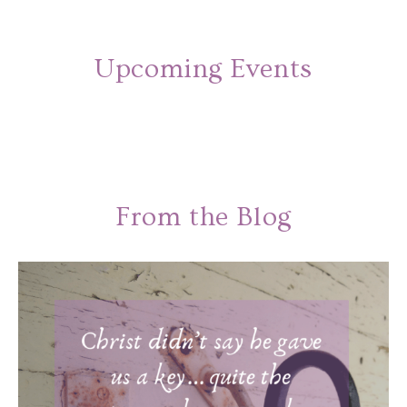
Upcoming Events
From the Blog