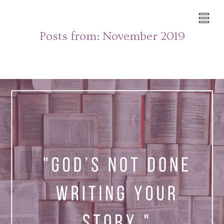
Posts from:
November 2019