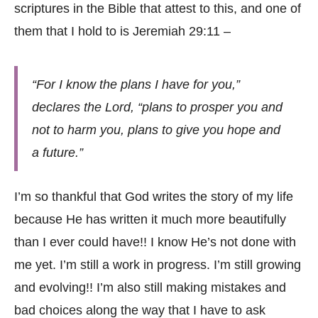
scriptures in the Bible that attest to this, and one of
them that I hold to is Jeremiah 29:11 –
“For I know the plans I have for you,”
declares the Lord, “plans to prosper you and
not to harm you, plans to give you hope and
a future.”
I’m so thankful that God writes the story of my life
because He has written it much more beautifully
than I ever could have!! I know He’s not done with
me yet. I’m still a work in progress. I’m still growing
and evolving!! I’m also still making mistakes and
bad choices along the way that I have to ask