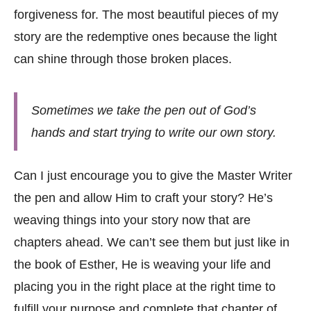
forgiveness for. The most beautiful pieces of my
story are the redemptive ones because the light
can shine through those broken places.
Sometimes we take the pen out of God’s
hands and start trying to write our own story.
Can I just encourage you to give the Master Writer
the pen and allow Him to craft your story? He’s
weaving things into your story now that are
chapters ahead. We can’t see them but just like in
the book of Esther, He is weaving your life and
placing you in the right place at the right time to
fulfill your purpose and complete that chapter of