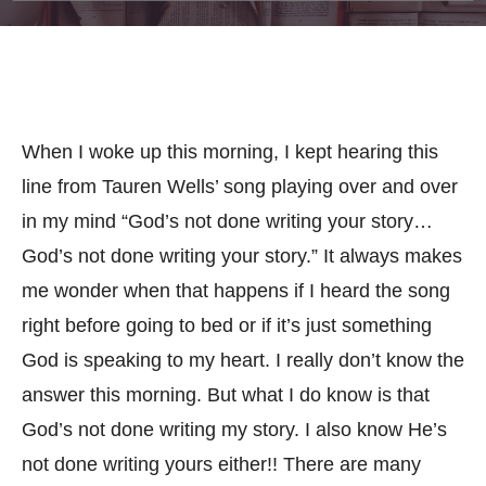
When I woke up this morning, I kept hearing this
line from Tauren Wells’ song playing over and over
in my mind “God’s not done writing your story…
God’s not done writing your story.” It always makes
me wonder when that happens if I heard the song
right before going to bed or if it’s just something
God is speaking to my heart. I really don’t know the
answer this morning. But what I do know is that
God’s not done writing my story. I also know He’s
not done writing yours eit
her!!
There are many