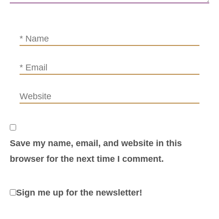
Save my name, email, and website in this
browser for the next time I comment.
Sign me up for the newsletter!