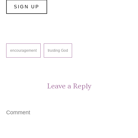
encouragement
trusting God
Leave a Reply