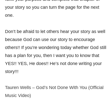
your story so you can turn the page for the next
one.
Don’t be afraid to let others hear your story as well
because God can use our story to encourage
others!! If you’re wondering today whether God still
has a plan for you, then I want you to know that
YES!! YES, He does!! He’s not done writing your
story!!!
Tauren Wells – God’s Not Done With You (Official
Music Video)