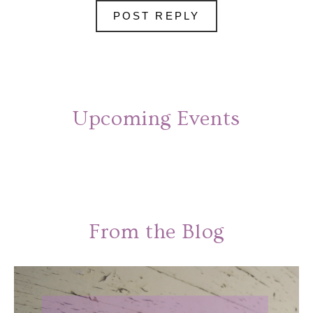
Upcoming Events
From the Blog