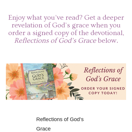
Enjoy what you’ve read? Get a deeper
revelation of God’s grace when you
order a signed copy of the devotional,
Reflections of God’s Grace
below.
Reflections of God’s
Grace