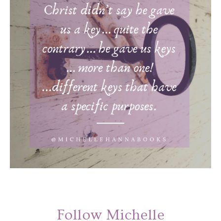
Follow Michelle