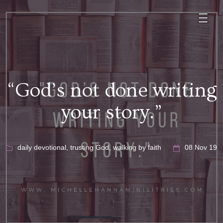
“God’s not done writing
your story.”
daily devotional
,
trusting God
,
walking by faith
08 Nov 19