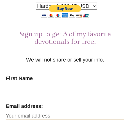
Sign up to get 3 of my favorite
devotionals for free.
We will not share or sell your info.
First Name
Email address: