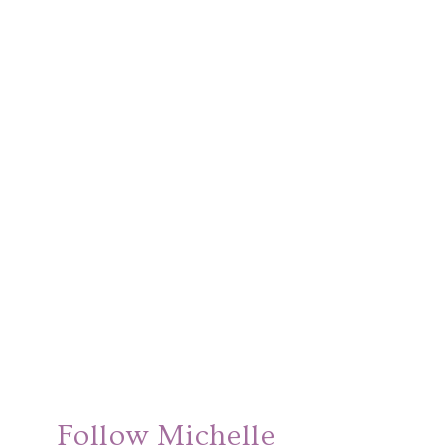
Follow Michelle