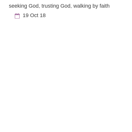
seeking God
,
trusting God
,
walking by faith
19 Oct 18