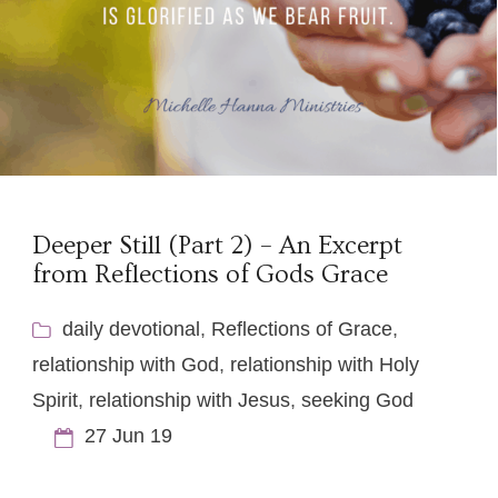
Deeper Still (Part 2) – An Excerpt
from Reflections of Gods Grace
daily devotional
,
Reflections of Grace
,
relationship with God
,
relationship with Holy
Spirit
,
relationship with Jesus
,
seeking God
27 Jun 19