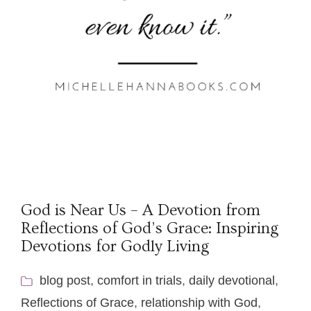
God is Near Us – A Devotion from
Reflections of God’s Grace: Inspiring
Devotions for Godly Living
blog post
,
comfort in trials
,
daily devotional
,
Reflections of Grace
,
relationship with God
,