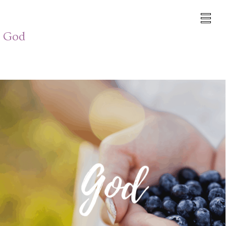
h God