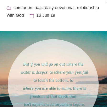
comfort in trials
,
daily devotional
,
relationship
with God
16 Jun 19