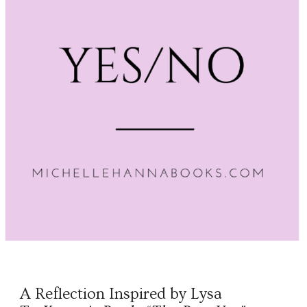
A Reflection Inspired by Lysa