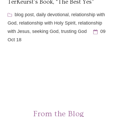
TerKeurst’s Book, “The Best Yes”
blog post
,
daily devotional
,
relationship with
God
,
relationship with Holy Spirit
,
relationship
with Jesus
,
seeking God
,
trusting God
09
Oct 18
From the Blog