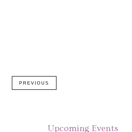
PREVIOUS
Upcoming Events