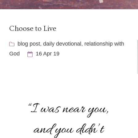
Choose to Live
blog post
,
daily devotional
,
relationship with
God
16 Apr 19