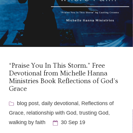
“Praise You In This Storm.” Free
Devotional from Michelle Hanna
Ministries Book Reflections of God’s
Grace
blog post
,
daily devotional
,
Reflections of
Grace
,
relationship with God
,
trusting God
,
walking by faith
30 Sep 19