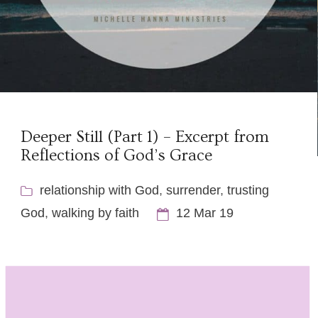
Deeper Still (Part 1) – Excerpt from
Reflections of God’s Grace
relationship with God
,
surrender
,
trusting
God
,
walking by faith
12 Mar 19