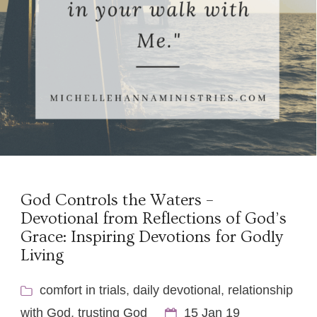
God Controls the Waters –
Devotional from Reflections of God’s
Grace: Inspiring Devotions for Godly
Living
comfort in trials
,
daily devotional
,
relationship
with God
,
trusting God
15 Jan 19