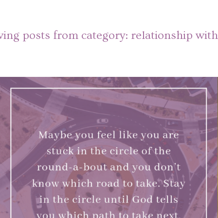
ing posts from category:
relationship wit