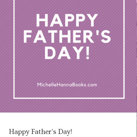
Happy Father’s Day!