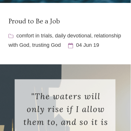
Proud to Be a Job
comfort in trials
,
daily devotional
,
relationship
with God
,
trusting God
04 Jun 19