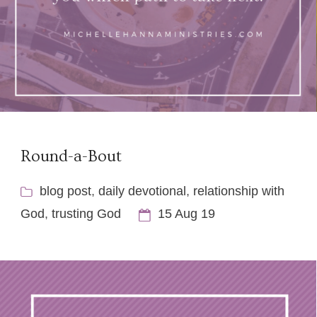
Round-a-Bout
blog post
,
daily devotional
,
relationship with
God
,
trusting God
15 Aug 19